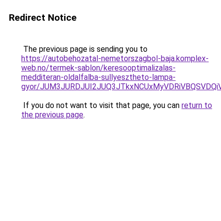
Redirect Notice
The previous page is sending you to
https://autobehozatal-nemetorszagbol-baja.komplex-
web.no/termek-sablon/keresooptimalizalas-
medditeran-oldalfalba-sullyesztheto-lampa-
gyor/JUM3JURDJUI2JUQ3JTkxNCUxMyVDRiVBQSVDQ
If you do not want to visit that page, you can
return to
the previous page
.