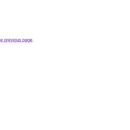
he previous page
.