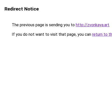
Redirect Notice
The previous page is sending you to
http://zvonkaya.art
.
If you do not want to visit that page, you can
return to t