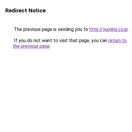
Redirect Notice
The previous page is sending you to
http://yumino.co.jp
.
If you do not want to visit that page, you can
return to
the previous page
.