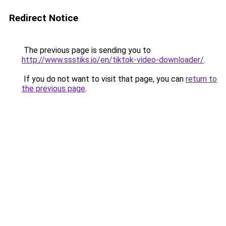
Redirect Notice
The previous page is sending you to
http://www.ssstiks.io/en/tiktok-video-downloader/
.
If you do not want to visit that page, you can
return to
the previous page
.