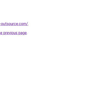
s-outsource.com/
.
he previous page
.