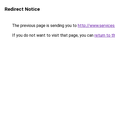
Redirect Notice
The previous page is sending you to
http://www.service
If you do not want to visit that page, you can
return to t