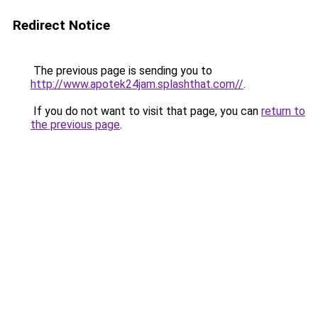
Redirect Notice
The previous page is sending you to
http://www.apotek24jam.splashthat.com//
.
If you do not want to visit that page, you can
return to
the previous page
.