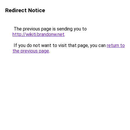
Redirect Notice
The previous page is sending you to
http://wikiti.brandonw.net
.
If you do not want to visit that page, you can
return to
the previous page
.