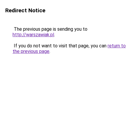
Redirect Notice
The previous page is sending you to
http://warszawiak.pl
.
If you do not want to visit that page, you can
return to
the previous page
.