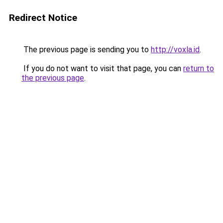
Redirect Notice
The previous page is sending you to
http://voxla.id
.
If you do not want to visit that page, you can
return to
the previous page
.