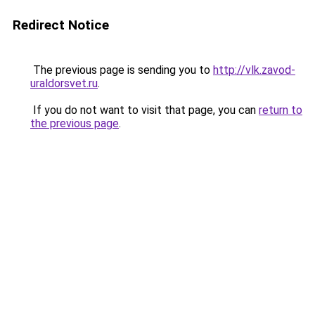
Redirect Notice
The previous page is sending you to
http://vlk.zavod-
uraldorsvet.ru
.
If you do not want to visit that page, you can
return to
the previous page
.