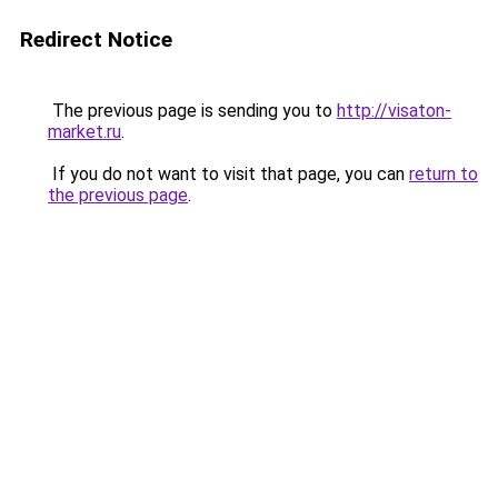
Redirect Notice
The previous page is sending you to
http://visaton-
market.ru
.
If you do not want to visit that page, you can
return to
the previous page
.