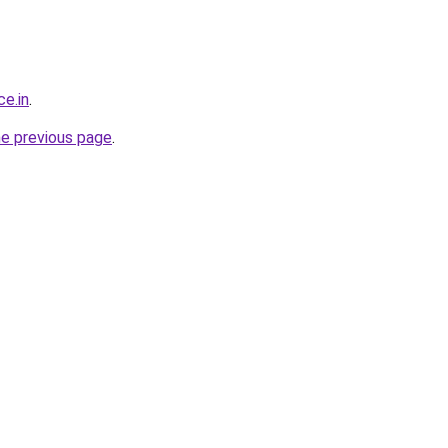
ce.in
.
he previous page
.