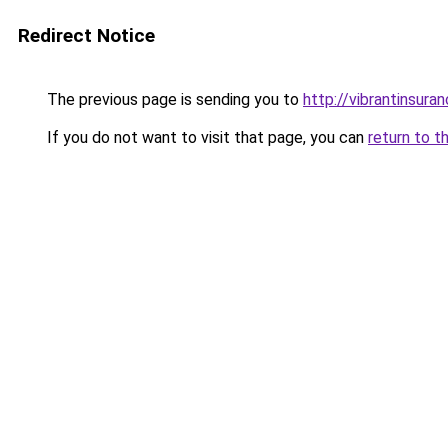
Redirect Notice
The previous page is sending you to
http://vibrantinsuran
If you do not want to visit that page, you can
return to t