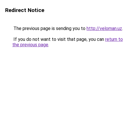
Redirect Notice
The previous page is sending you to
http://veloman.uz
.
If you do not want to visit that page, you can
return to
the previous page
.