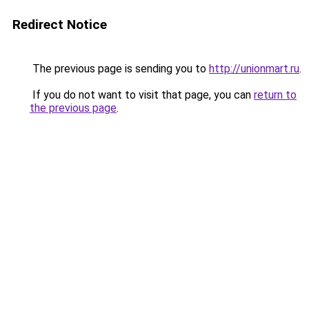
Redirect Notice
The previous page is sending you to
http://unionmart.ru
.
If you do not want to visit that page, you can
return to
the previous page
.