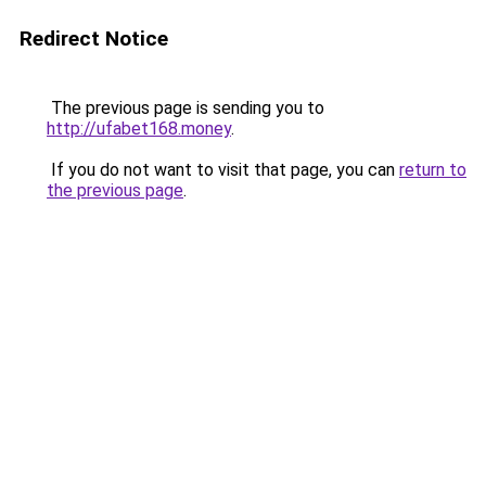
Redirect Notice
The previous page is sending you to
http://ufabet168.money
.
If you do not want to visit that page, you can
return to
the previous page
.