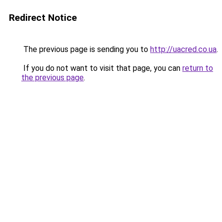
Redirect Notice
The previous page is sending you to
http://uacred.co.ua
.
If you do not want to visit that page, you can
return to
the previous page
.