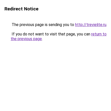
Redirect Notice
The previous page is sending you to
http://trevielite.ru
.
If you do not want to visit that page, you can
return to
the previous page
.