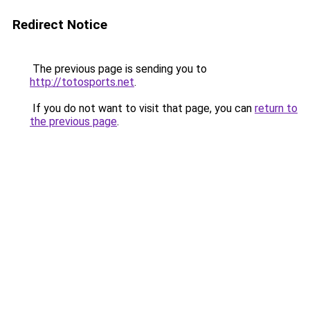
Redirect Notice
The previous page is sending you to
http://totosports.net
.
If you do not want to visit that page, you can
return to
the previous page
.