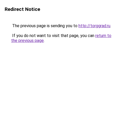
Redirect Notice
The previous page is sending you to
http://torggrad.ru
.
If you do not want to visit that page, you can
return to
the previous page
.