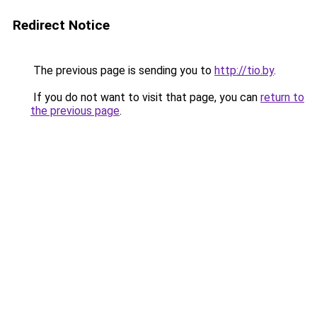
Redirect Notice
The previous page is sending you to
http://tio.by
.
If you do not want to visit that page, you can
return to
the previous page
.