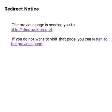
Redirect Notice
The previous page is sending you to
http://thestockman.net
.
If you do not want to visit that page, you can
return to
the previous page
.