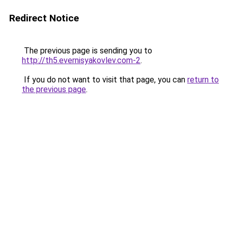
Redirect Notice
The previous page is sending you to
http://th5.evernisyakovlev.com-2
.
If you do not want to visit that page, you can
return to
the previous page
.