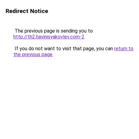
Redirect Notice
The previous page is sending you to
http://th2.havinisyakovlev.com-2
.
If you do not want to visit that page, you can
return to
the previous page
.