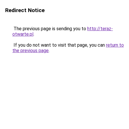
Redirect Notice
The previous page is sending you to
http://teraz-
otwarte.pl
.
If you do not want to visit that page, you can
return to
the previous page
.