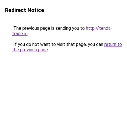
Redirect Notice
The previous page is sending you to
http://tenda-
trade.ru
.
If you do not want to visit that page, you can
return to
the previous page
.