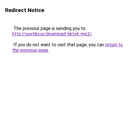
Redirect Notice
The previous page is sending you to
http://ssstiks.io/download-tiktok-mp3/
.
If you do not want to visit that page, you can
return to
the previous page
.