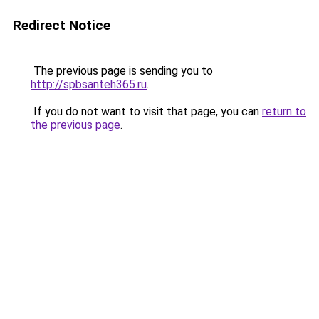
Redirect Notice
The previous page is sending you to
http://spbsanteh365.ru
.
If you do not want to visit that page, you can
return to
the previous page
.