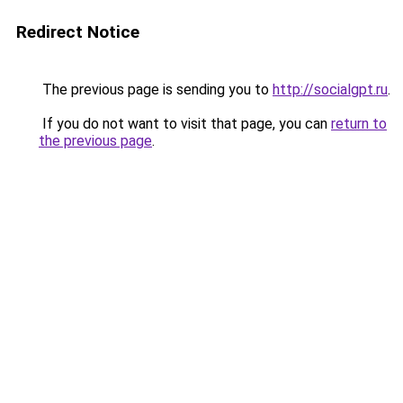
Redirect Notice
The previous page is sending you to
http://socialgpt.ru
.
If you do not want to visit that page, you can
return to
the previous page
.