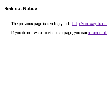
Redirect Notice
The previous page is sending you to
http://sndway-trade.
If you do not want to visit that page, you can
return to t