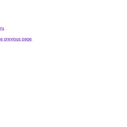
ru
.
he previous page
.