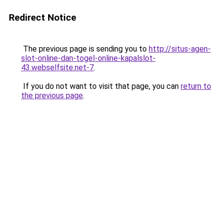
Redirect Notice
The previous page is sending you to
http://situs-agen-
slot-online-dan-togel-online-kapalslot-
43.webselfsite.net-7
.
If you do not want to visit that page, you can
return to
the previous page
.