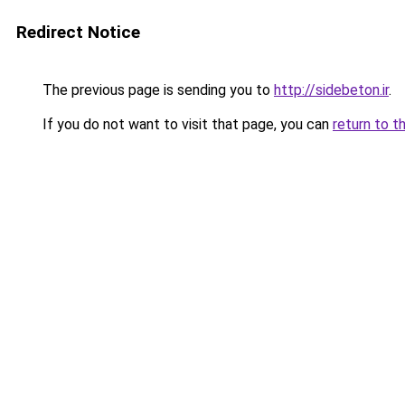
Redirect Notice
The previous page is sending you to
http://sidebeton.ir
.
If you do not want to visit that page, you can
return to t