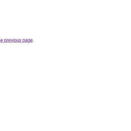
he previous page
.