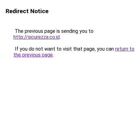
Redirect Notice
The previous page is sending you to
http://sicurezza.co.id
.
If you do not want to visit that page, you can
return to
the previous page
.