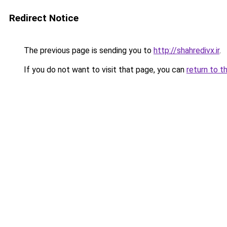
Redirect Notice
The previous page is sending you to
http://shahredivx.ir
.
If you do not want to visit that page, you can
return to t