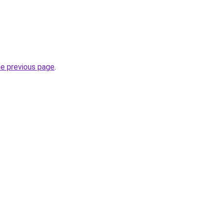
he previous page
.