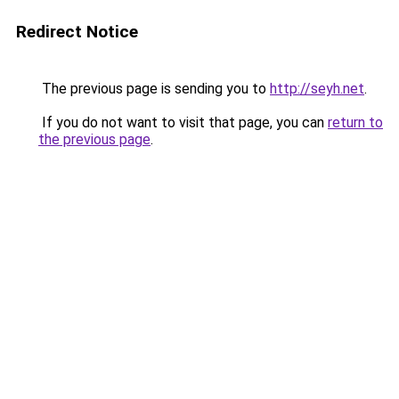
Redirect Notice
The previous page is sending you to
http://seyh.net
.
If you do not want to visit that page, you can
return to
the previous page
.