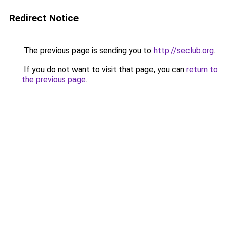
Redirect Notice
The previous page is sending you to
http://seclub.org
.
If you do not want to visit that page, you can
return to
the previous page
.