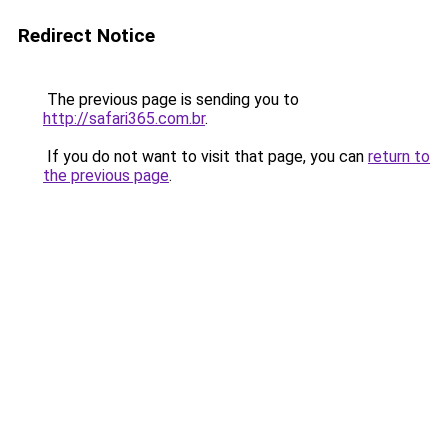
Redirect Notice
The previous page is sending you to
http://safari365.com.br
.
If you do not want to visit that page, you can
return to
the previous page
.