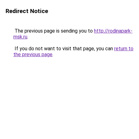
Redirect Notice
The previous page is sending you to
http://rodinapark-
msk.ru
.
If you do not want to visit that page, you can
return to
the previous page
.