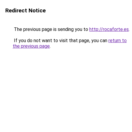
Redirect Notice
The previous page is sending you to
http://rocaforte.es
.
If you do not want to visit that page, you can
return to
the previous page
.