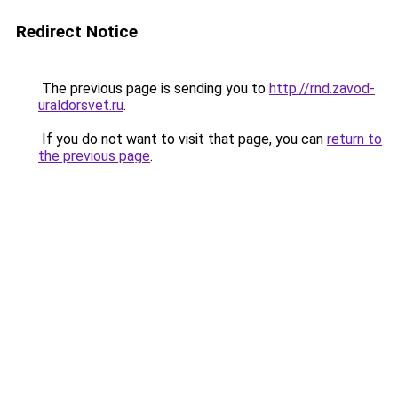
Redirect Notice
The previous page is sending you to
http://rnd.zavod-
uraldorsvet.ru
.
If you do not want to visit that page, you can
return to
the previous page
.