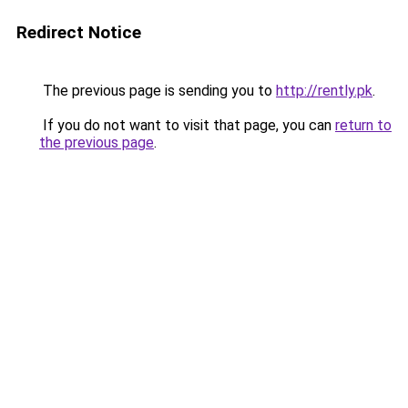
Redirect Notice
The previous page is sending you to
http://rently.pk
.
If you do not want to visit that page, you can
return to
the previous page
.