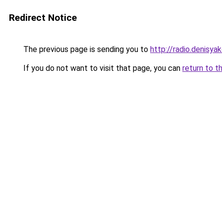
Redirect Notice
The previous page is sending you to
http://radio.denisyak
If you do not want to visit that page, you can
return to t