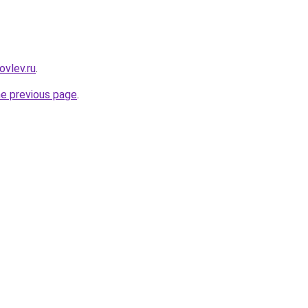
ovlev.ru
.
he previous page
.