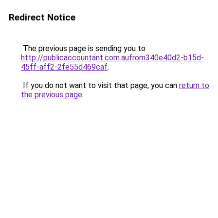
Redirect Notice
The previous page is sending you to
http://publicaccountant.com.aufrom340e40d2-b15d-
45ff-aff2-2fe55d469caf
.
If you do not want to visit that page, you can
return to
the previous page
.