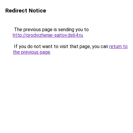
Redirect Notice
The previous page is sending you to
http://prodvizhenie-sajtov.ds64.ru
.
If you do not want to visit that page, you can
return to
the previous page
.