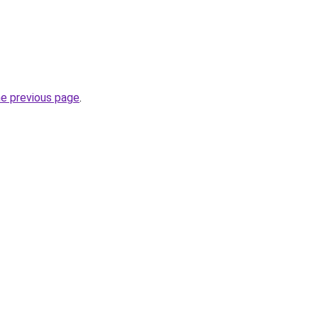
he previous page
.