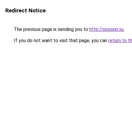
Redirect Notice
The previous page is sending you to
http://ppsspp.su
.
If you do not want to visit that page, you can
return to t