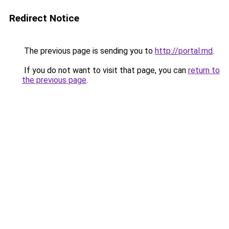
Redirect Notice
The previous page is sending you to
http://portal.md
.
If you do not want to visit that page, you can
return to
the previous page
.