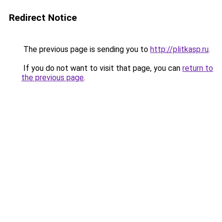
Redirect Notice
The previous page is sending you to
http://plitkasp.ru
.
If you do not want to visit that page, you can
return to
the previous page
.