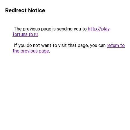
Redirect Notice
The previous page is sending you to
http://play-
fortuna.tb.ru
.
If you do not want to visit that page, you can
return to
the previous page
.