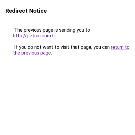
Redirect Notice
The previous page is sending you to
http://petrim.com.br
.
If you do not want to visit that page, you can
return to
the previous page
.