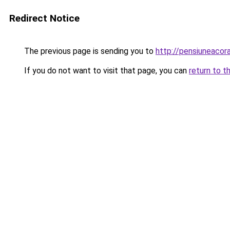
Redirect Notice
The previous page is sending you to
http://pensiuneaco
If you do not want to visit that page, you can
return to t