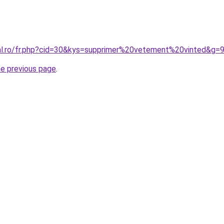
ral.ro/fr.php?cid=30&kys=supprimer%20vetement%20vinted&g=
he previous page
.