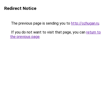
Redirect Notice
The previous page is sending you to
http://ozhugan.ru
.
If you do not want to visit that page, you can
return to
the previous page
.